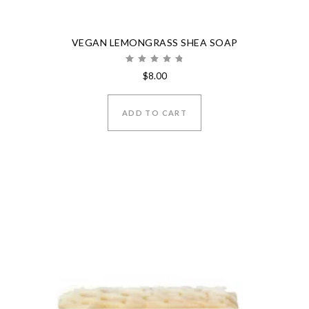
VEGAN LEMONGRASS SHEA SOAP
Rated
$
8.00
5.00
out of 5
ADD TO CART