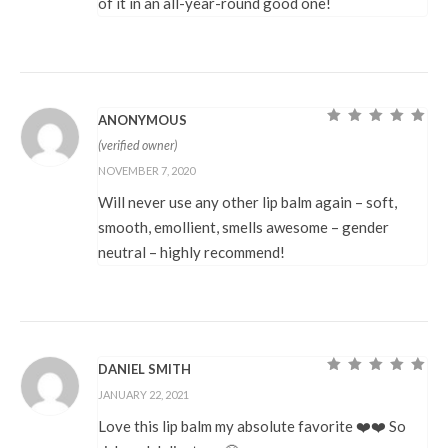
of it in an all-year-round good one!
ANONYMOUS
Rated
5
out of
(verified owner)
5
NOVEMBER 7, 2020
Will never use any other lip balm again – soft,
smooth, emollient, smells awesome – gender
neutral – highly recommend!
DANIEL SMITH
Rated
5
out of
JANUARY 22, 2021
5
Love this lip balm my absolute favorite ❤️❤️ So