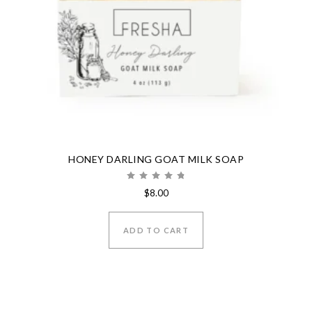
HONEY DARLING GOAT MILK SOAP
Rated
$
8.00
4.80
out of 5
ADD TO CART