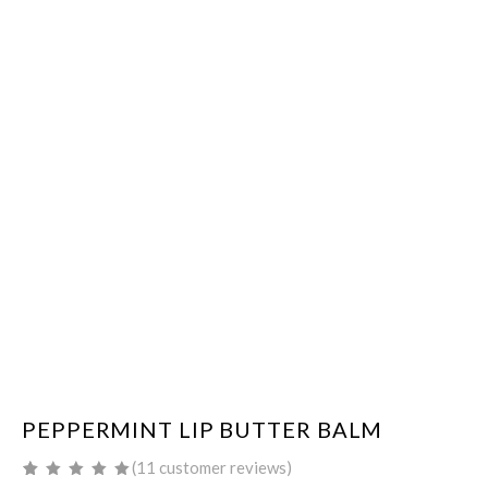
PEPPERMINT LIP BUTTER BALM
(
11
customer reviews)