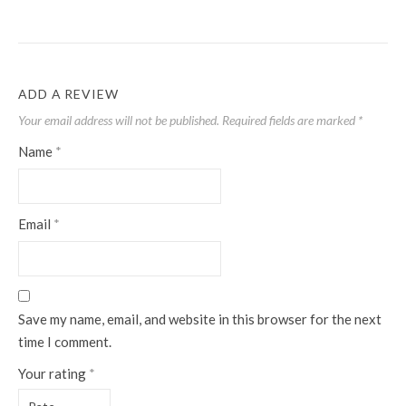
ADD A REVIEW
Your email address will not be published.
Required fields are marked
*
Name
*
Email
*
Save my name, email, and website in this browser for the next
time I comment.
Your rating
*