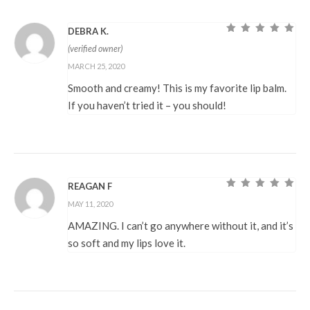
DEBRA K.
Rated
5
out of
(verified owner)
5
MARCH 25, 2020
Smooth and creamy! This is my favorite lip balm.
If you haven’t tried it – you should!
REAGAN F
Rated
5
out of
MAY 11, 2020
5
AMAZING. I can’t go anywhere without it, and it’s
so soft and my lips love it.