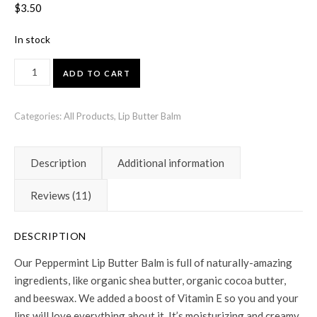
Rated
11
4.91
out
$
3.50
of 5 based on
customer
ratings
In stock
Peppermint Lip Butter Balm quantity
ADD TO CART
Categories:
All Products
,
Lip Butter Balm
Description
Additional information
Reviews (11)
DESCRIPTION
Our Peppermint Lip Butter Balm is full of naturally-amazing
ingredients, like organic shea butter, organic cocoa butter,
and beeswax. We added a boost of Vitamin E so you and your
lips will love everything about it. It’s moisturizing and creamy