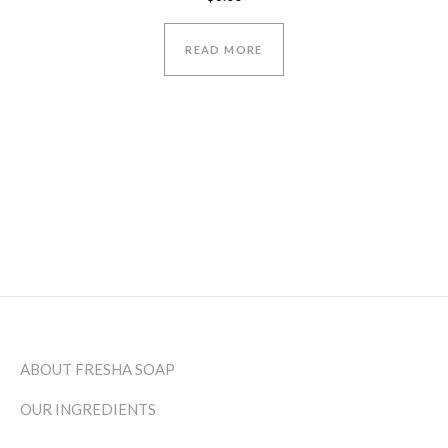
5.00
out of 5
READ MORE
ABOUT FRESHA SOAP
OUR INGREDIENTS