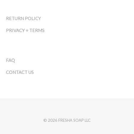
RETURN POLICY
PRIVACY + TERMS
FAQ
CONTACT US
© 2026 FRESHA SOAP LLC