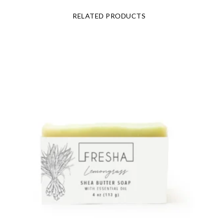
RELATED PRODUCTS