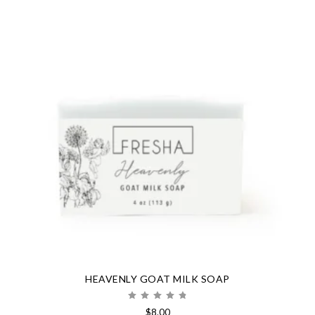
HEAVENLY GOAT MILK SOAP
Rated
$
8.00