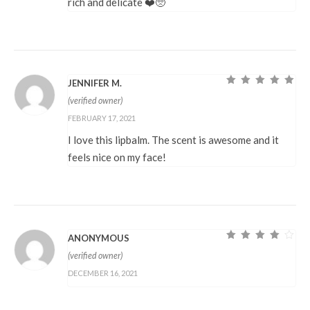
rich and delicate ❤️🥺
JENNIFER M.
Rated
5
out of
(verified owner)
5
FEBRUARY 17, 2021
I love this lipbalm. The scent is awesome and it
feels nice on my face!
ANONYMOUS
Rated
4
out
(verified owner)
of 5
DECEMBER 16, 2021