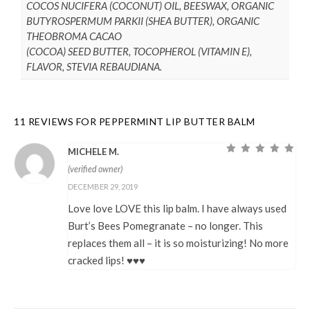
COCOS NUCIFERA (COCONUT) OIL, BEESWAX, ORGANIC
BUTYROSPERMUM PARKII (SHEA BUTTER), ORGANIC
THEOBROMA CACAO
(COCOA) SEED BUTTER, TOCOPHEROL (VITAMIN E),
FLAVOR, STEVIA REBAUDIANA.
11 REVIEWS FOR
PEPPERMINT LIP BUTTER BALM
MICHELE M.
Rated
5
out of
(verified owner)
5
DECEMBER 29, 2019
Love love LOVE this lip balm. I have always used
Burt’s Bees Pomegranate – no longer. This
replaces them all – it is so moisturizing! No more
cracked lips! ♥♥♥