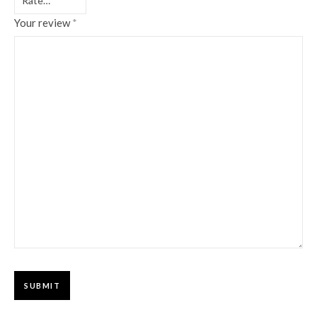
Your review
*