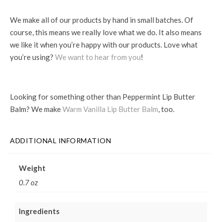
We make all of our products by hand in small batches. Of
course, this means we really love what we do. It also means
we like it when you’re happy with our products. Love what
you’re using?
We want to hear from you
!
Looking for something other than Peppermint Lip Butter
Balm? We make
Warm Vanilla Lip Butter Balm
, too.
ADDITIONAL INFORMATION
Weight
0.7 oz
Ingredients