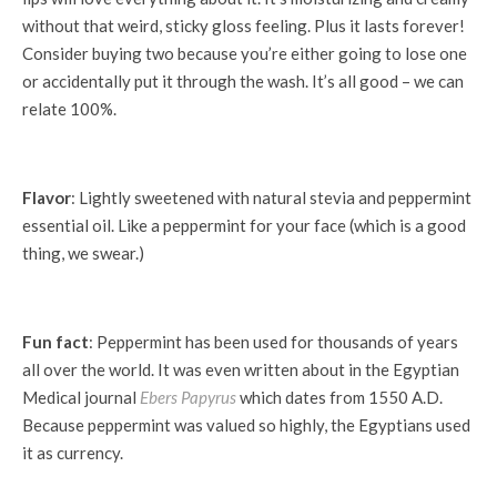
without that weird, sticky gloss feeling. Plus it lasts forever!
Consider buying two because you’re either going to lose one
or accidentally put it through the wash. It’s all good – we can
relate 100%.
Flavor
: Lightly sweetened with natural stevia and peppermint
essential oil. Like a peppermint for your face (which is a good
thing, we swear.)
Fun fact
: Peppermint has been used for thousands of years
all over the world. It was even written about in the Egyptian
Medical journal
Ebers Papyrus
which dates from 1550 A.D.
Because peppermint was valued so highly, the Egyptians used
it as currency.