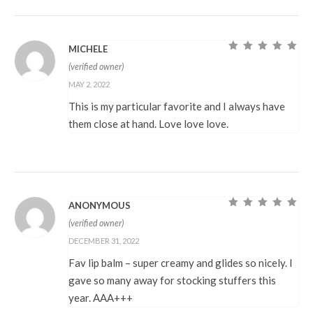
MICHELE
Rated
5
out of
(verified owner)
5
MAY 2, 2022
This is my particular favorite and I always have
them close at hand. Love love love.
ANONYMOUS
Rated
5
out of
(verified owner)
5
DECEMBER 31, 2022
Fav lip balm – super creamy and glides so nicely. I
gave so many away for stocking stuffers this
year. AAA+++