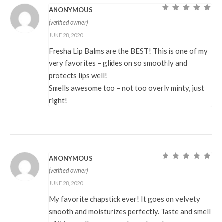
ANONYMOUS
Rated
5
out of
(verified owner)
5
JUNE 28, 2020
Fresha Lip Balms are the BEST! This is one of my
very favorites – glides on so smoothly and
protects lips well!
Smells awesome too – not too overly minty, just
right!
ANONYMOUS
Rated
5
out of
(verified owner)
5
JUNE 28, 2020
My favorite chapstick ever! It goes on velvety
smooth and moisturizes perfectly. Taste and smell