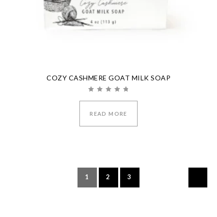
COZY CASHMERE GOAT MILK SOAP
Rated
5.00
out of 5
READ MORE
1
2
3