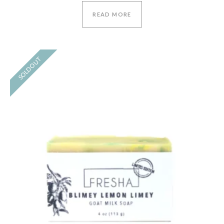
5.00
out of 5
READ MORE
SOLD OUT