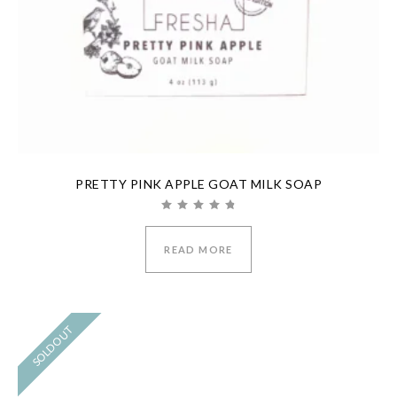
PRETTY PINK APPLE GOAT MILK SOAP
Rated
5.00
out of 5
READ MORE
SOLD OUT