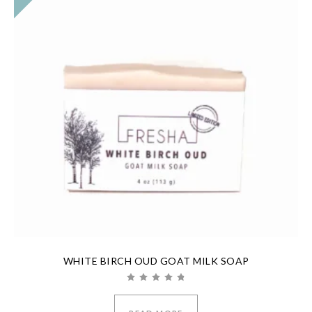
WHITE BIRCH OUD GOAT MILK SOAP
Rated
5.00
out of 5