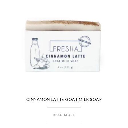
CINNAMON LATTE GOAT MILK SOAP
READ MORE