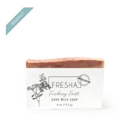
SOLD OUT