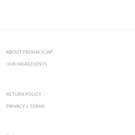
ABOUT FRESHA SOAP
OUR INGREDIENTS
RETURN POLICY
PRIVACY + TERMS