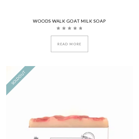
WOODS WALK GOAT MILK SOAP
Rated
5.00
out of 5
READ MORE
SOLD OUT