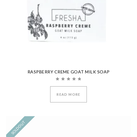
RASPBERRY CREME GOAT MILK SOAP
Rated
4.50
out of 5
READ MORE
SOLD OUT