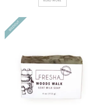
READ MORE
SOLD OUT