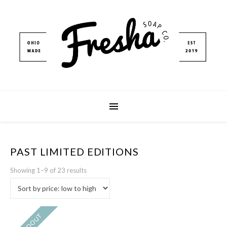
PAST LIMITED EDITIONS
Sorted by price: low to high
Showing 1–9 of 23 results
SOLD OUT