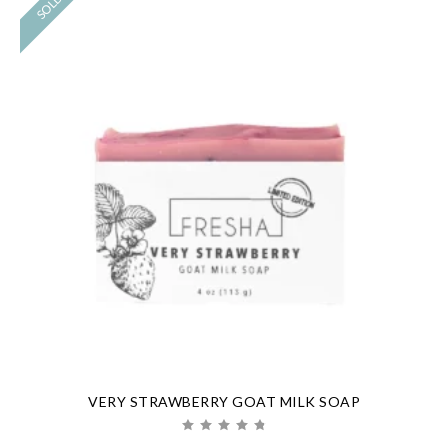
VERY STRAWBERRY GOAT MILK SOAP
Rated