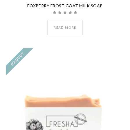
FOXBERRY FROST GOAT MILK SOAP
Rated
5.00
out of 5
READ MORE
SOLD OUT