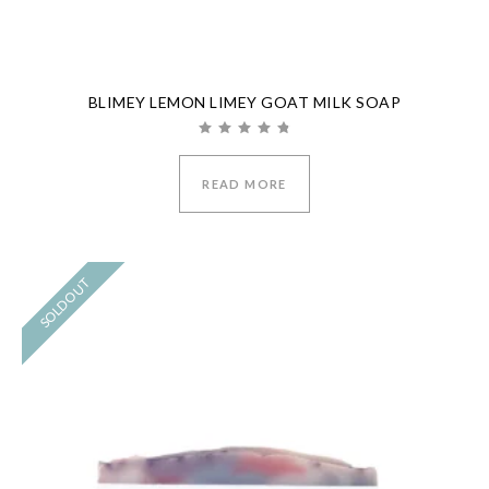
BLIMEY LEMON LIMEY GOAT MILK SOAP
Rated
5.00
out of 5
READ MORE
SOLD OUT