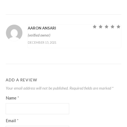
AARON ANSARI
Rated
5
out of
(verified owner)
5
DECEMBER 15, 2021
ADD A REVIEW
Your email address will not be published.
Required fields are marked
*
Name
*
Email
*