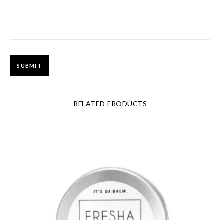
RELATED PRODUCTS