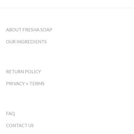
ABOUT FRESHA SOAP
OUR INGREDIENTS
RETURN POLICY
PRIVACY + TERMS
FAQ
CONTACT US