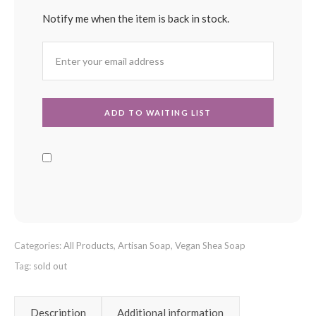
Notify me when the item is back in stock.
Categories:
All Products
,
Artisan Soap
,
Vegan Shea Soap
Tag:
sold out
Description
Additional information