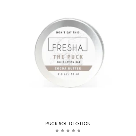
PUCK SOLID LOTION
Rated