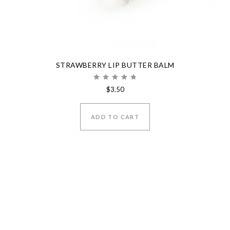
STRAWBERRY LIP BUTTER BALM
Rated
$
3.50
5.00
out of 5
ADD TO CART