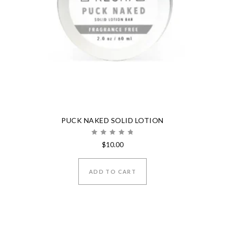
PUCK NAKED SOLID LOTION
Rated
$
10.00
5.00
out of 5
ADD TO CART