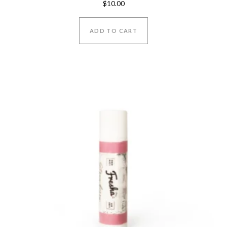
$
10.00
5.00
out of 5
ADD TO CART