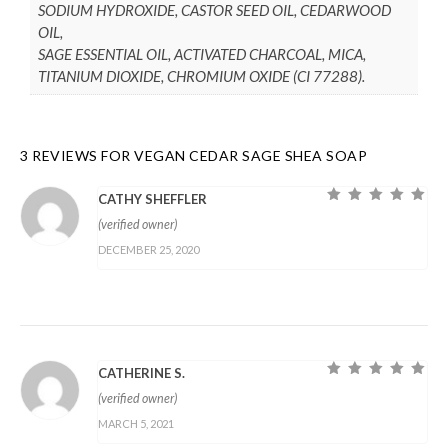
SODIUM HYDROXIDE, CASTOR SEED OIL, CEDARWOOD
OIL,
SAGE ESSENTIAL OIL, ACTIVATED CHARCOAL, MICA,
TITANIUM DIOXIDE, CHROMIUM OXIDE (CI 77288).
3 REVIEWS FOR
VEGAN CEDAR SAGE SHEA SOAP
CATHY SHEFFLER
Rated
5
out of
(verified owner)
5
DECEMBER 25, 2020
CATHERINE S.
Rated
5
out of
(verified owner)
5
MARCH 5, 2021