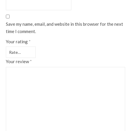
Save my name, email, and website in this browser for the next
time I comment.
Your rating
*
Your review
*