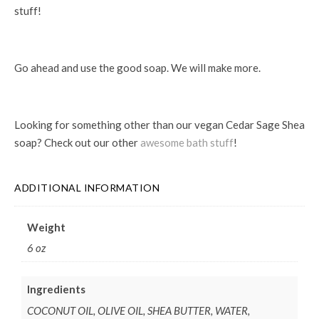
stuff!
Go ahead and use the good soap. We will make more.
Looking for something other than our vegan Cedar Sage Shea
soap? Check out our other
awesome bath stuff
!
ADDITIONAL INFORMATION
Weight
6 oz
Ingredients
COCONUT OIL, OLIVE OIL, SHEA BUTTER, WATER,