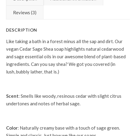
Reviews (3)
DESCRIPTION
Like taking a bath in a forest minus all the sap and dirt. Our
vegan Cedar Sage Shea soap highlights natural cedarwood
and sage essential oils in our awesome blend of plant-based
ingredients. Can you say shea? We got you covered (in
lush, bubbly lather, that is.)
Scent
: Smells like woody, resinous cedar with slight citrus
undertones and notes of herbal sage.
Color
: Naturally creamy base with a touch of sage green.
Simple and classic. Just how we like our soaps.