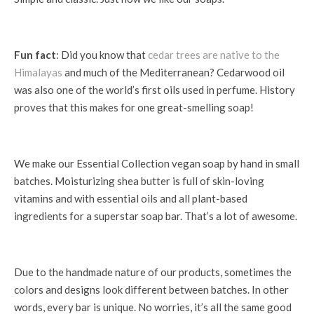
Fun fact
: Did you know that
cedar trees are native to the
Himalayas
and much of the Mediterranean? Cedarwood oil
was also one of the world’s first oils used in perfume. History
proves that this makes for one great-smelling soap!
We make our Essential Collection vegan soap by hand in small
batches. Moisturizing shea butter is full of skin-loving
vitamins and with essential oils and all plant-based
ingredients for a superstar soap bar. That’s a lot of awesome.
Due to the handmade nature of our products, sometimes the
colors and designs look different between batches. In other
words, every bar is unique. No worries, it’s all the same good