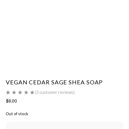
VEGAN CEDAR SAGE SHEA SOAP
(
3
customer reviews)
Rated
3
5.00
out
$
8.00
of 5 based on
customer
ratings
Out of stock