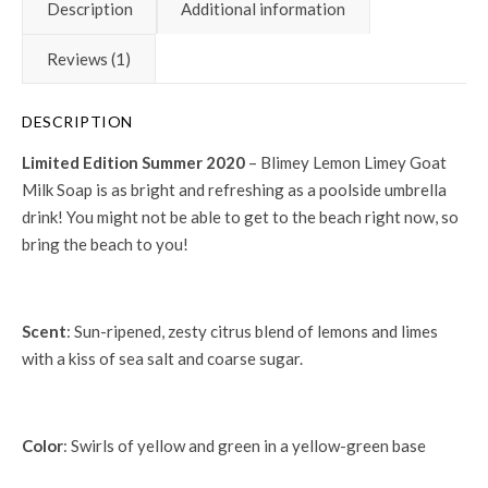
Description
Additional information
Reviews (1)
DESCRIPTION
Limited Edition Summer 2020
– Blimey Lemon Limey Goat
Milk Soap is as bright and refreshing as a poolside umbrella
drink! You might not be able to get to the beach right now, so
bring the beach to you!
Scent
: Sun-ripened, zesty citrus blend of lemons and limes
with a kiss of sea salt and coarse sugar.
Color
: Swirls of yellow and green in a yellow-green base