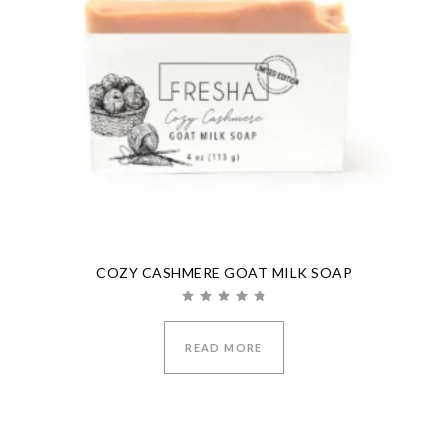
COZY CASHMERE GOAT MILK SOAP
Rated
5.00
out of 5
READ MORE