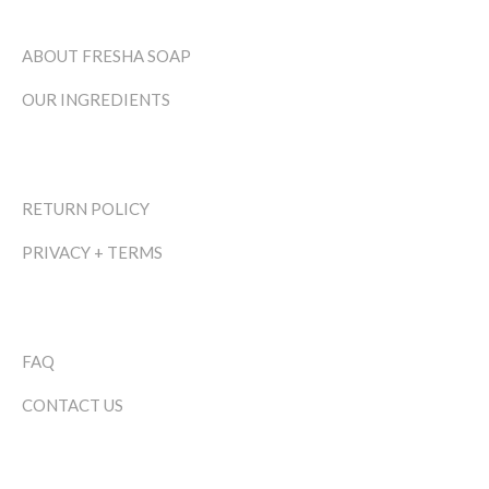
ABOUT FRESHA SOAP
OUR INGREDIENTS
RETURN POLICY
PRIVACY + TERMS
FAQ
CONTACT US