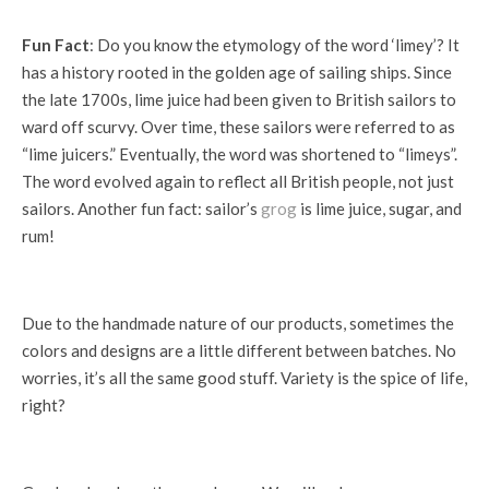
Fun Fact
: Do you know the etymology of the word ‘limey’? It
has a history rooted in the golden age of sailing ships. Since
the late 1700s, lime juice had been given to British sailors to
ward off scurvy. Over time, these sailors were referred to as
“lime juicers.” Eventually, the word was shortened to “limeys”.
The word evolved again to reflect all British people, not just
sailors. Another fun fact: sailor’s
grog
is lime juice, sugar, and
rum!
Due to the handmade nature of our products, sometimes the
colors and designs are a little different between batches. No
worries, it’s all the same good stuff. Variety is the spice of life,
right?