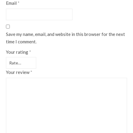
Email
*
Save my name, email, and website in this browser for the next
time I comment.
Your rating
*
Your review
*