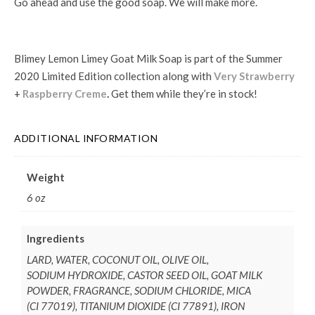
Go ahead and use the good soap. We will make more.
Blimey Lemon Limey Goat Milk Soap is part of the Summer
2020 Limited Edition collection along with
Very Strawberry
+
Raspberry Creme
.
Get them while they’re in stock!
ADDITIONAL INFORMATION
Weight
6 oz
Ingredients
LARD, WATER, COCONUT OIL, OLIVE OIL,
SODIUM HYDROXIDE, CASTOR SEED OIL, GOAT MILK
POWDER, FRAGRANCE, SODIUM CHLORIDE, MICA
(CI 77019), TITANIUM DIOXIDE (CI 77891), IRON