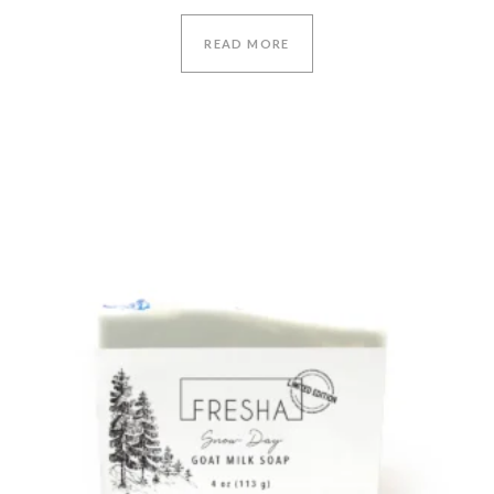
Rated
5.00
out of 5
READ MORE