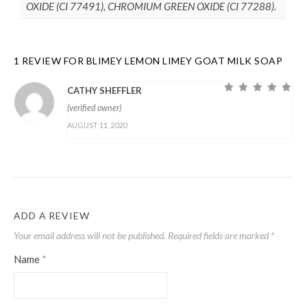
OXIDE (CI 77491), CHROMIUM GREEN OXIDE (CI 77288).
1 REVIEW FOR
BLIMEY LEMON LIMEY GOAT MILK SOAP
CATHY SHEFFLER
Rated
5
out of
(verified owner)
5
AUGUST 11, 2020
ADD A REVIEW
Your email address will not be published.
Required fields are marked
*
Name
*