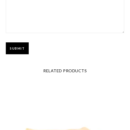
RELATED PRODUCTS