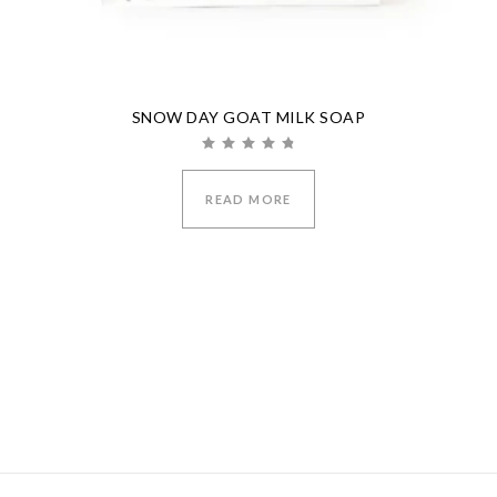
SNOW DAY GOAT MILK SOAP
Rated
5.00
out of 5
READ MORE