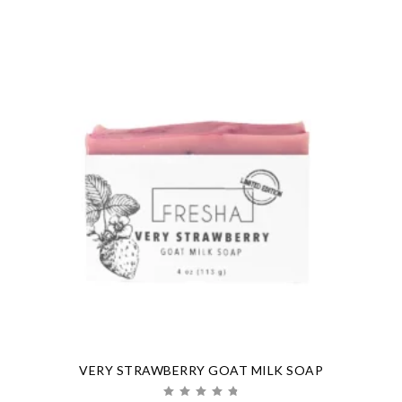
VERY STRAWBERRY GOAT MILK SOAP